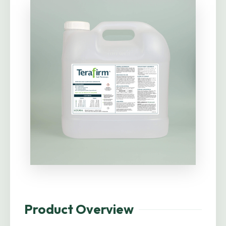
Product Overview