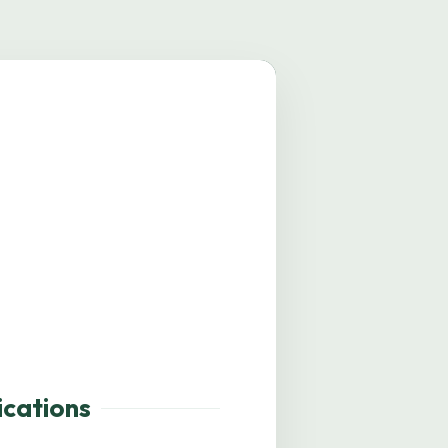
mage coming soon.
ications