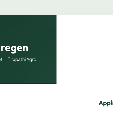
lregen
Product i
t — Tirupathi Agro
Appl