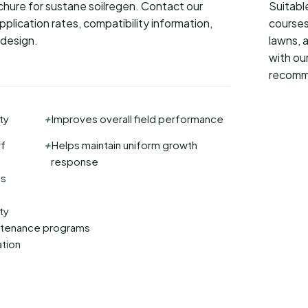
rochure for sustane soilregen. Contact our
Suitable
plication rates, compatibility information,
courses
 design.
lawns, 
with our
recomm
+
ty
Improves overall field performance
+
rf
Helps maintain uniform growth
response
ms
ty
intenance programs
ation