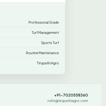
Professional Grade
Turf Management
Sports Turf
Routine Maintenance
Tirupathi Agro
+91-7020558360
rohit@tirupathiagro.com