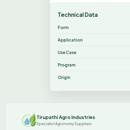
Technical Data
Form
Application
Use Case
Program
Origin
Tirupathi Agro Industries
Specialist Agronomy Suppliers