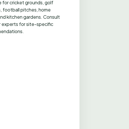
 for cricket grounds, golf
, football pitches, home
and kitchen gardens. Consult
 experts for site-specific
endations.