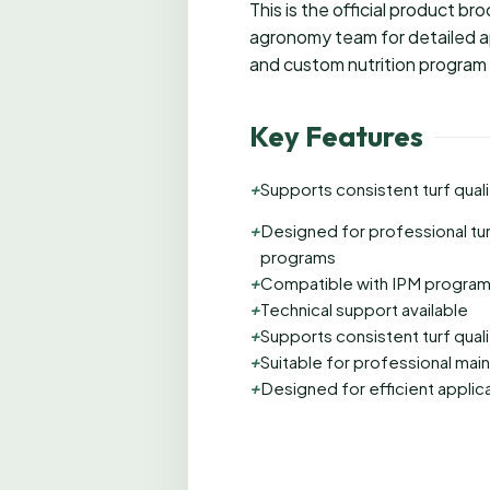
This is the official product b
agronomy team for detailed ap
and custom nutrition program
Key Features
+
Supports consistent turf quali
+
Designed for professional tu
programs
+
Compatible with IPM progra
+
Technical support available
+
Supports consistent turf quali
+
Suitable for professional ma
+
Designed for efficient applic