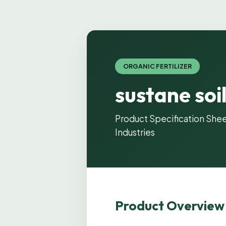
ORGANIC FERTILIZER
sustane soi
Product Specification Shee
Industries
Product Overview