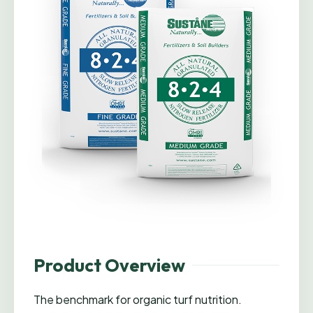
Product Overview
The benchmark for organic turf nutrition.