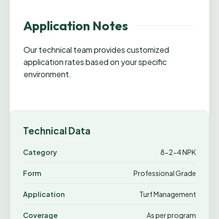
Application Notes
Our technical team provides customized
application rates based on your specific
environment.
Technical Data
Category
8-2-4 NPK
Form
Professional Grade
Application
Turf Management
Coverage
As per program