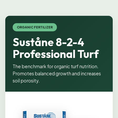
ORGANIC FERTILIZER
Suståne 8-2-4
Professional Turf
The benchmark for organic turf nutrition.
Promotes balanced growth and increases
soil porosity.