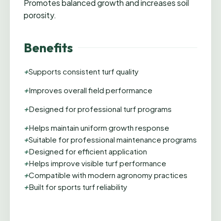
Promotes balanced growth and increases soil
porosity.
Benefits
+
Supports consistent turf quality
+
Improves overall field performance
+
Designed for professional turf programs
+
Helps maintain uniform growth response
+
Suitable for professional maintenance programs
+
Designed for efficient application
+
Helps improve visible turf performance
+
Compatible with modern agronomy practices
+
Built for sports turf reliability