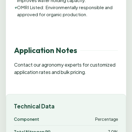
improves water holding capacity.
+
OMRI Listed: Environmentally responsible and
approved for organic production.
Application Notes
Contact our agronomy experts for customized
application rates and bulk pricing.
Technical Data
Component
Percentage
Total Nitrogen (N)
7.0%