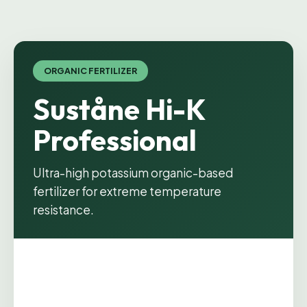
ORGANIC FERTILIZER
Suståne Hi-K
Professional
Ultra-high potassium organic-based
fertilizer for extreme temperature
resistance.
Product image coming soon.