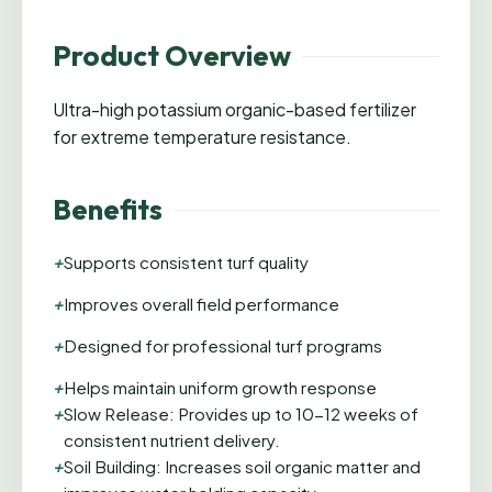
Product Overview
Ultra-high potassium organic-based fertilizer
for extreme temperature resistance.
Benefits
+
Supports consistent turf quality
+
Improves overall field performance
+
Designed for professional turf programs
+
Helps maintain uniform growth response
+
Slow Release: Provides up to 10-12 weeks of
consistent nutrient delivery.
+
Soil Building: Increases soil organic matter and