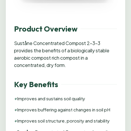
Product Overview
Suståne Concentrated Compost 2-3-3
provides the benefits of a biologically stable
aerobic compost rich compost in a
concentrated, dry form.
Key Benefits
+
Improves and sustains soil quality
+
Improves buffering against changes in soil pH
+
Improves soil structure, porosity and stability