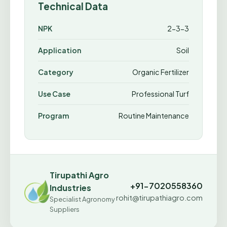
Technical Data
NPK
2-3-3
Application
Soil
Category
Organic Fertilizer
Use Case
Professional Turf
Program
Routine Maintenance
Tirupathi Agro
+91-7020558360
Industries
rohit@tirupathiagro.com
Specialist Agronomy
Suppliers