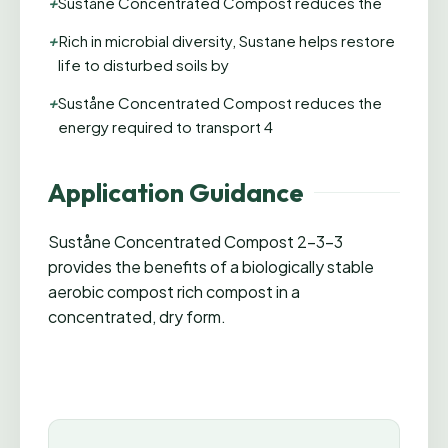
+
Suståne Concentrated Compost reduces the
+
Rich in microbial diversity, Sustane helps restore
life to disturbed soils by
+
Suståne Concentrated Compost reduces the
energy required to transport 4
Application Guidance
Suståne Concentrated Compost 2-3-3
provides the benefits of a biologically stable
aerobic compost rich compost in a
concentrated, dry form.