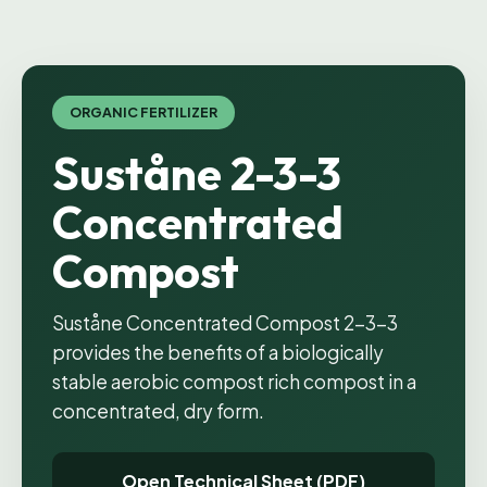
ORGANIC FERTILIZER
Suståne 2-3-3
Concentrated
Compost
Suståne Concentrated Compost 2-3-3
provides the benefits of a biologically
stable aerobic compost rich compost in a
concentrated, dry form.
Open Technical Sheet (PDF)