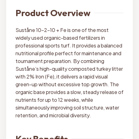
Product Overview
Suståne 10-2-10 + Fe is one of the most
widely used organic-based fertilizers in
professional sports turf. It provides a balanced
nutritional profile perfect for maintenance and
tournament preparation. By combining
Suståne’s high-quality composted turkey litter
with 2% Iron (Fe), it delivers a rapid visual
green-up without excessive top growth. The
organic base provides a slow, steady release of
nutrients for up to 12 weeks, while
simultaneously improving soil structure, water
retention, and microbial diversity.
Key Benefits