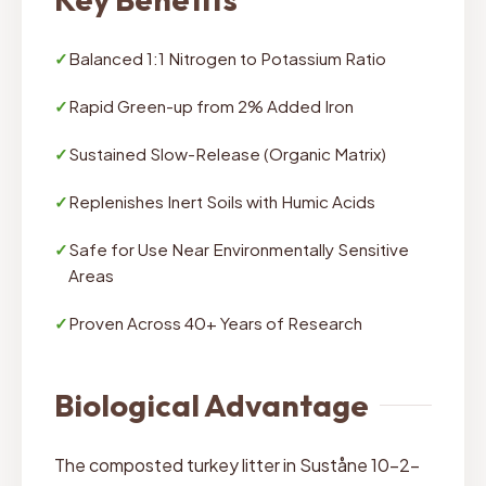
✓
Balanced 1:1 Nitrogen to Potassium Ratio
✓
Rapid Green-up from 2% Added Iron
✓
Sustained Slow-Release (Organic Matrix)
✓
Replenishes Inert Soils with Humic Acids
✓
Safe for Use Near Environmentally Sensitive
Areas
✓
Proven Across 40+ Years of Research
Biological Advantage
The composted turkey litter in Suståne 10-2-