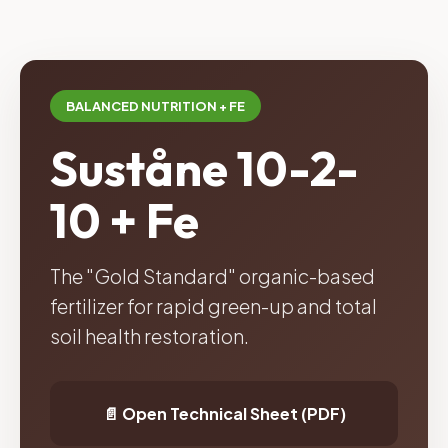
BALANCED NUTRITION + FE
Suståne 10-2-
10 + Fe
The "Gold Standard" organic-based
fertilizer for rapid green-up and total
soil health restoration.
📄 Open Technical Sheet (PDF)