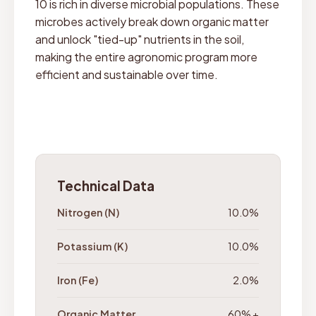
10 is rich in diverse microbial populations. These
microbes actively break down organic matter
and unlock "tied-up" nutrients in the soil,
making the entire agronomic program more
efficient and sustainable over time.
Technical Data
Nitrogen (N)
10.0%
Potassium (K)
10.0%
Iron (Fe)
2.0%
Organic Matter
60% +