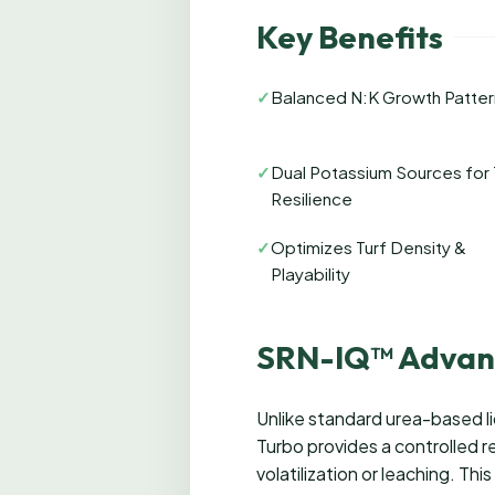
Key Benefits
✓
Balanced N:K Growth Patter
✓
Dual Potassium Sources for 
Resilience
✓
Optimizes Turf Density &
Playability
SRN-IQ™ Advan
Unlike standard urea-based l
Turbo provides a controlled re
volatilization or leaching. Th