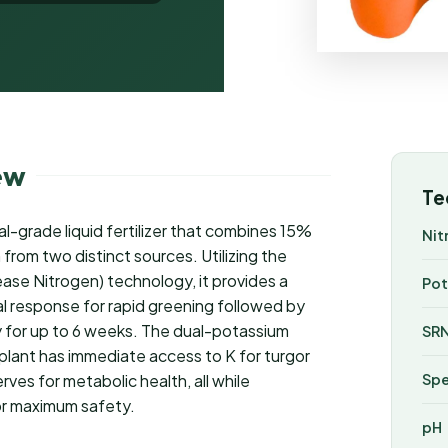
ew
Te
al-grade liquid fertilizer that combines 15%
Nit
rom two distinct sources. Utilizing the
se Nitrogen) technology, it provides a
Pot
ial response for rapid greening followed by
ty for up to 6 weeks. The dual-potassium
SRN
plant has immediate access to K for turgor
ves for metabolic health, all while
Spe
for maximum safety.
pH