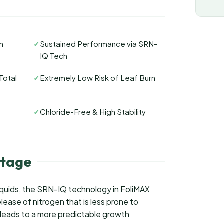
n
✓
Sustained Performance via SRN-
IQ Tech
Total
✓
Extremely Low Risk of Leaf Burn
✓
Chloride-Free & High Stability
tage
iquids, the SRN-IQ technology in FoliMAX
lease of nitrogen that is less prone to
is leads to a more predictable growth