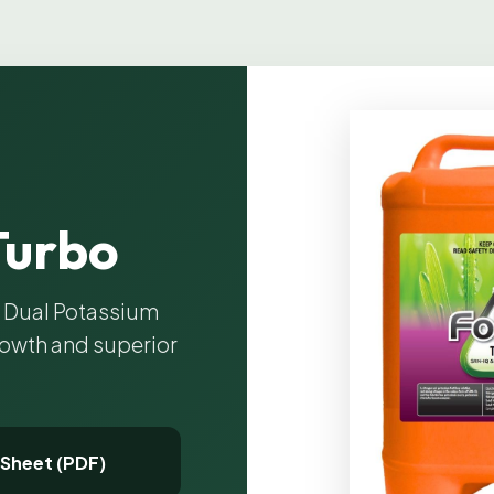
Turbo
h Dual Potassium
rowth and superior
 Sheet (PDF)