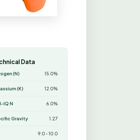
chnical Data
rogen (N)
15.0%
assium (K)
12.0%
-IQ N
6.0%
cific Gravity
1.27
9.0 - 10.0