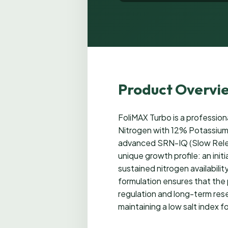
Product Overvi
FoliMAX Turbo is a profession
Nitrogen with 12% Potassium f
advanced SRN-IQ (Slow Relea
unique growth profile: an init
sustained nitrogen availabili
formulation ensures that the 
regulation and long-term reser
maintaining a low salt index 