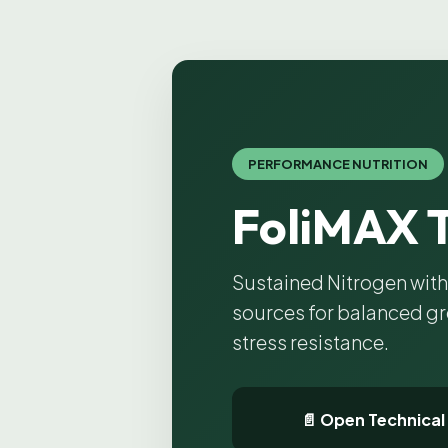
PERFORMANCE NUTRITION
FoliMAX 
Sustained Nitrogen wit
sources for balanced g
stress resistance.
📄 Open Technical