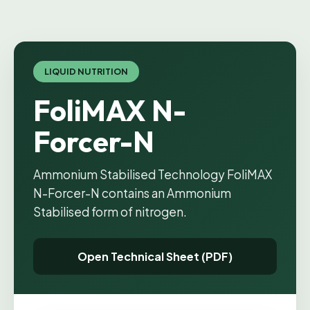
LIQUID NUTRITION
FoliMAX N-
Forcer-N
Ammonium Stabilised Technology FoliMAX
N-Forcer-N contains an Ammonium
Stabilised form of nitrogen.
Open Technical Sheet (PDF)