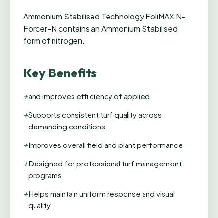
Ammonium Stabilised Technology FoliMAX N-
Forcer-N contains an Ammonium Stabilised
form of nitrogen.
Key Benefits
+
and improves effi ciency of applied
+
Supports consistent turf quality across
demanding conditions
+
Improves overall field and plant performance
+
Designed for professional turf management
programs
+
Helps maintain uniform response and visual
quality