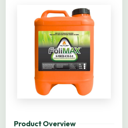
Product Overview