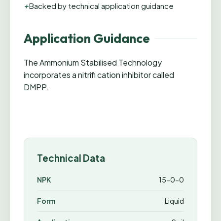
+
Backed by technical application guidance
Application Guidance
The Ammonium Stabilised Technology
incorporates a nitrifi cation inhibitor called
DMPP.
Technical Data
NPK
15-0-0
Form
Liquid