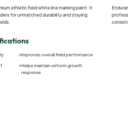
um athletic field white line marking paint. It
Enduran
nders for unmatched durability and staying
profess
ields.
consist
ications
+
ty
Improves overall field performance
+
rf
Helps maintain uniform growth
response