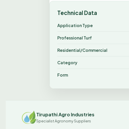
Technical Data
Application Type
Professional Turf
Residential/Commercial
Category
Form
Tirupathi Agro Industries
Specialist Agronomy Suppliers