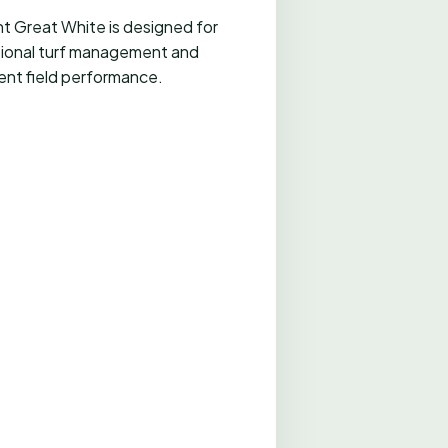
t Great White is designed for
ional turf management and
ent field performance.