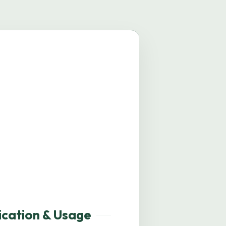
mage coming soon.
ication & Usage