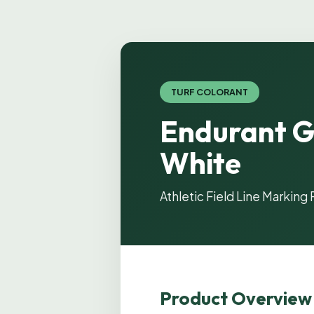
TURF COLORANT
Endurant G
White
Athletic Field Line Marking 
Product Overview