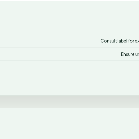
Consult label for e
Ensure u