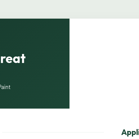
reat
Product i
Paint
Appl