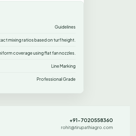
Guidelines
xact mixing ratios based on turf height.
niform coverage using flat fan nozzles.
Line Marking
Professional Grade
+91-7020558360
rohit@tirupathiagro.com