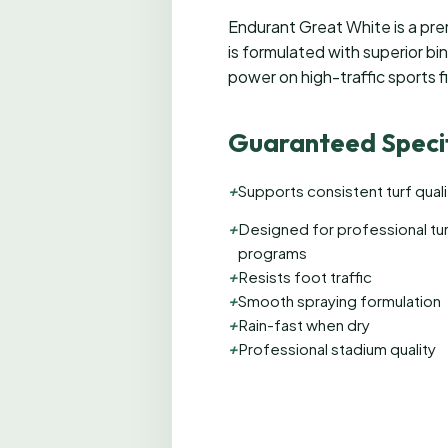
Endurant Great White is a premi
is formulated with superior bi
power on high-traffic sports f
Guaranteed Specif
+
Supports consistent turf quali
+
Designed for professional tu
programs
+
Resists foot traffic
+
Smooth spraying formulation
+
Rain-fast when dry
+
Professional stadium quality